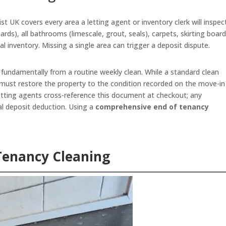
t UK covers every area a letting agent or inventory clerk will inspec
oards), all bathrooms (limescale, grout, seals), carpets, skirting board
nal inventory. Missing a single area can trigger a deposit dispute.
 fundamentally from a routine weekly clean. While a standard clean
must restore the property to the condition recorded on the move-in
etting agents cross-reference this document at checkout; any
l deposit deduction. Using a
comprehensive end of tenancy
Tenancy Cleaning