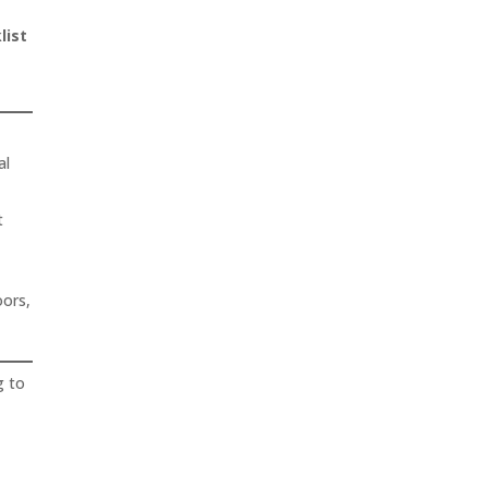
list
al
t
oors,
g to