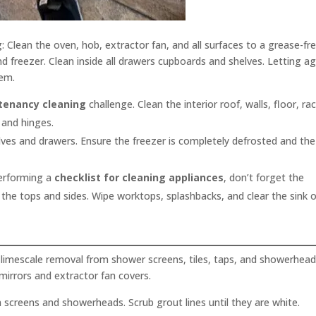
ng: Clean the oven, hob, extractor fan, and all surfaces to a grease-fr
nd freezer. Clean inside all drawers cupboards and shelves. Letting a
tem.
 tenancy cleaning
challenge. Clean the interior roof, walls, floor, rac
 and hinges.
lves and drawers. Ensure the freezer is completely defrosted and the
rforming a
checklist for cleaning appliances
, don’t forget the
 the tops and sides. Wipe worktops, splashbacks, and clear the sink o
limescale removal from shower screens, tiles, taps, and showerhead
mirrors and extractor fan covers.
screens and showerheads. Scrub grout lines until they are white.