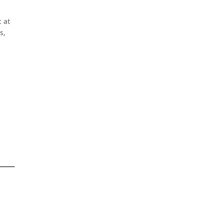
t at
s,