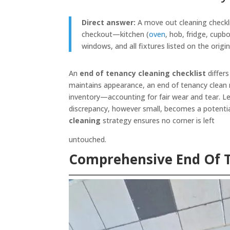
Direct answer:
A move out cleaning checklis
checkout—kitchen (
oven
, hob, fridge, cupb
windows, and all fixtures listed on the origi
An
end of tenancy cleaning checklist
differs
maintains appearance, an end of tenancy clean 
inventory—accounting for fair wear and tear. L
discrepancy, however small, becomes a potentia
cleaning
strategy ensures no corner is left
untouched.
Comprehensive End Of 