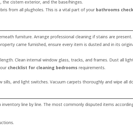
, the cistern exterior, and the base/hinges.
ris from all plugholes. This is a vital part of your
bathrooms check
ath furniture. Arrange professional cleaning if stains are present.
property came furnished, ensure every item is dusted and in its origin
 length. Clean internal window glass, tracks, and frames. Dust all ligh
 your
checklist for cleaning bedrooms
requirements.
w sills, and light switches. Vacuum carpets thoroughly and wipe all d
n inventory line by line. The most commonly disputed items accordin
uctions.