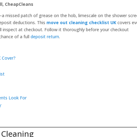
ll, CheapCleans
a missed patch of grease on the hob, limescale on the shower scre
deposit deductions. This
move out cleaning checklist UK
covers ev
ll inspect at checkout. Follow it thoroughly before your checkout
chance of a full
deposit return
.
K Cover?
ist
ents Look For
Y
 Cleaning