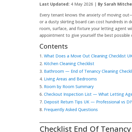
Last Updated:
4 May 2026 |
By Sarah Mitche
Every tenant knows the anxiety of moving out—
or a dusty skirting board can cost hundreds in 
room, surface, and fixture your letting agent wi
appointment to give yourself the best possible 
Contents
What Does a Move Out Cleaning Checklist U
Kitchen Cleaning Checklist
Bathroom — End of Tenancy Cleaning Checkl
Living Areas and Bedrooms
Room by Room Summary
Checkout Inspection List — What Letting Ag
Deposit Return Tips UK — Professional vs DI
Frequently Asked Questions
Checklist End Of Tenancy