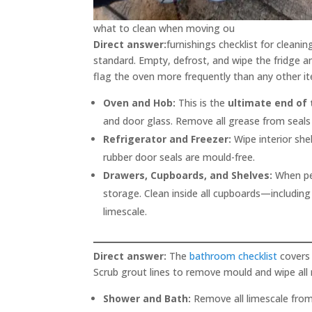
what to clean when moving ou
Direct answer:
furnishings checklist for cleani
standard. Empty, defrost, and wipe the fridge a
flag the oven more frequently than any other i
Oven and Hob:
This is the
ultimate end of
and door glass. Remove all grease from seals
Refrigerator and Freezer:
Wipe interior she
rubber door seals are mould-free.
Drawers, Cupboards, and Shelves:
When pe
storage. Clean inside all cupboards—including
limescale.
Direct answer:
The
bathroom checklist
covers 
Scrub grout lines to remove mould and wipe all 
Shower and Bath:
Remove all limescale from 