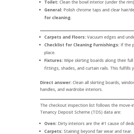
Toilet:
Clean the bowl interior (under the rim)
General:
Polish chrome taps and clear hair/deb
for cleaning
.
Carpets and Floors:
Vacuum edges and underne
Checklist for Cleaning Furnishings:
If the 
place.
Fixtures:
Wipe skirting boards along their full
fittings, shades, and curtain rails. This fulfills
Direct answer:
Clean all skirting boards, windo
handles, and wardrobe interiors.
The checkout inspection list follows the move-i
Tenancy Deposit Scheme (TDS) data are:
Oven:
Dirty interiors are the #1 cause of ded
Carpets:
Staining beyond fair wear and tear.