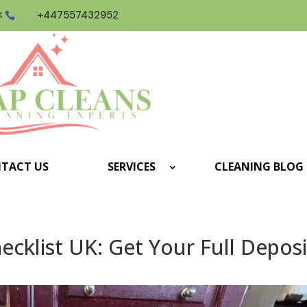
k
+447557432952

TACT US
SERVICES
CLEANING BLOG
cklist UK: Get Your Full Deposi