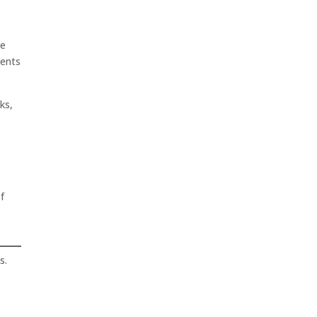
ee
gents
ks,
f
s.