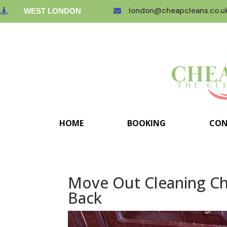
london@cheapcleans.co.u
WEST LONDON


HOME
BOOKING
CON
Move Out Cleaning Che
Back