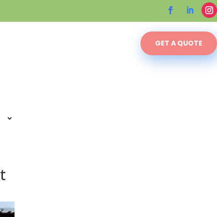
GET A QUOTE
t