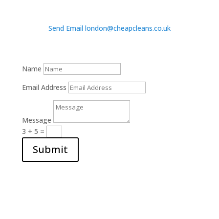
Send Email london@cheapcleans.co.uk
Name
Email Address
Message
3 + 5
=
Submit