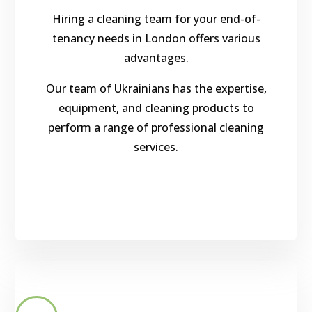
Hiring a cleaning team for your end-of-
tenancy needs in London offers various
advantages.
Our team of Ukrainians has the expertise,
equipment, and cleaning products to
perform a range of professional cleaning
services.