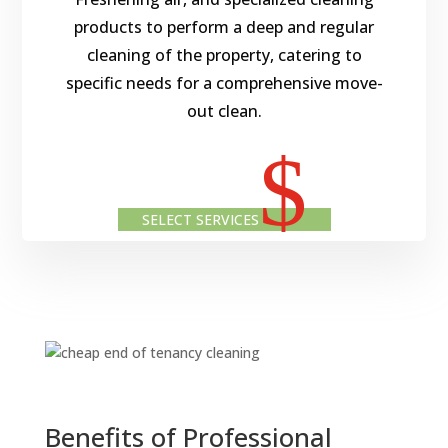
products to perform a deep and regular
cleaning of the property, catering to
specific needs for a comprehensive move-
out clean.
$
SELECT SERVICES
Benefits of Professional