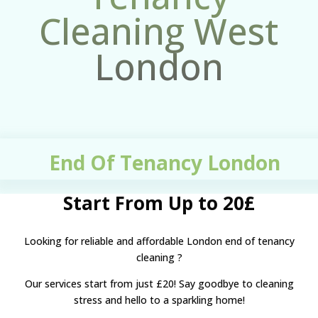
Cleaning West
London
End Of Tenancy London
Start From Up to 20£
Looking for reliable and affordable
London end of tenancy
cleaning
?
Our services start from just £20! Say goodbye to cleaning
stress and hello to a sparkling home!