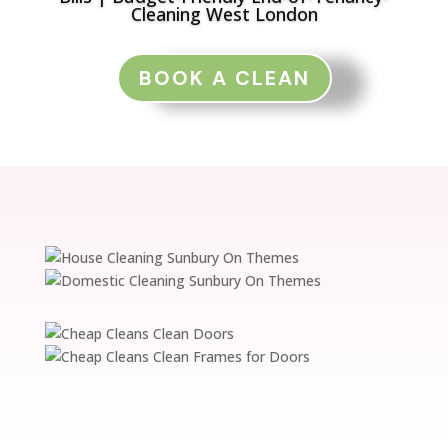
Cleaning West London
BOOK A CLEAN