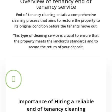
Overview of tenancy end of
tenancy service
End-of-tenancy cleaning entails a comprehensive
cleaning process that aims to restore the property to
its original condition before the tenants move out.
This type of cleaning service is crucial to ensure that
the property meets the landlord’s standards and to
secure the return of your deposit.

Importance of Hiring a reliable
end of tenancy cleaning