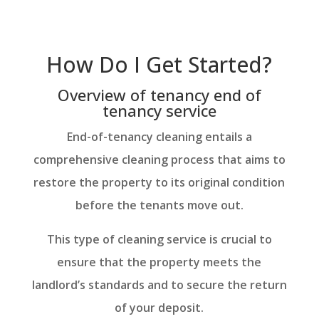
How Do I Get Started?
Overview of tenancy end of
tenancy service
End-of-tenancy cleaning entails a
comprehensive cleaning process that aims to
restore the property to its original condition
before the tenants move out.
This type of cleaning service is crucial to
ensure that the property meets the
landlord’s standards and to secure the return
of your deposit.