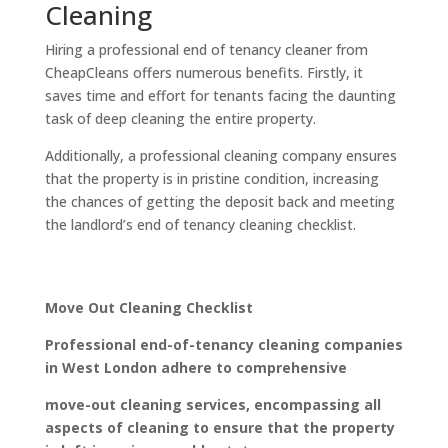
Cleaning
Hiring a professional end of tenancy cleaner from
CheapCleans offers numerous benefits. Firstly, it
saves time and effort for tenants facing the daunting
task of deep cleaning the entire property.
Additionally, a professional cleaning company ensures
that the property is in pristine condition, increasing
the chances of getting the deposit back and meeting
the landlord’s end of tenancy cleaning checklist.
Move Out Cleaning Checklist
Professional end-of-tenancy cleaning companies
in West London adhere to comprehensive
move-out cleaning services, encompassing all
aspects of cleaning to ensure that the property