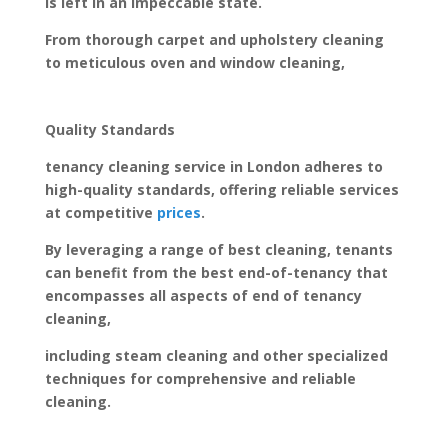
is left in an impeccable state.
From thorough carpet and upholstery cleaning
to meticulous oven and window cleaning,
Quality Standards
tenancy cleaning service in London adheres to
high-quality standards, offering reliable services
at competitive
prices
.
By leveraging a range of best cleaning, tenants
can benefit from the best end-of-tenancy that
encompasses all aspects of end of tenancy
cleaning,
including steam cleaning and other specialized
techniques for comprehensive and reliable
cleaning.