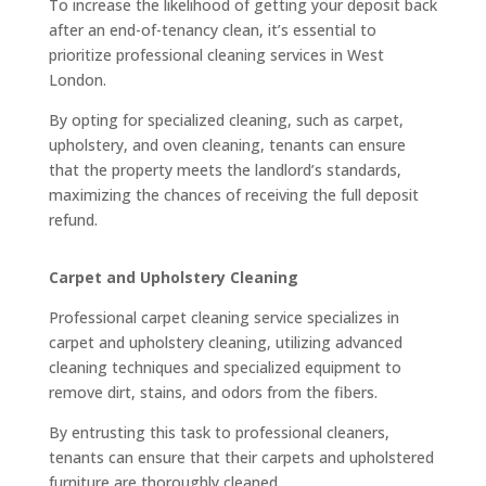
To increase the likelihood of getting your deposit back
after an end-of-tenancy clean, it’s essential to
prioritize professional cleaning services in West
London.
By opting for specialized cleaning, such as carpet,
upholstery, and oven cleaning, tenants can ensure
that the property meets the landlord’s standards,
maximizing the chances of receiving the full deposit
refund.
Carpet and Upholstery Cleaning
Professional carpet cleaning service specializes in
carpet and upholstery cleaning, utilizing advanced
cleaning techniques and specialized equipment to
remove dirt, stains, and odors from the fibers.
By entrusting this task to professional cleaners,
tenants can ensure that their carpets and upholstered
furniture are thoroughly cleaned.