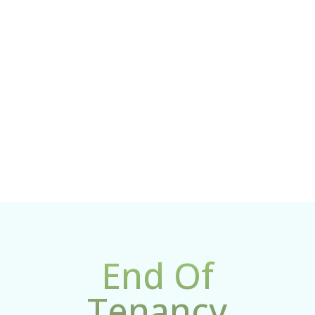

Get Promotion
As a new customer, you automatically get up to 10%
discount on every service
End Of
Tenancy