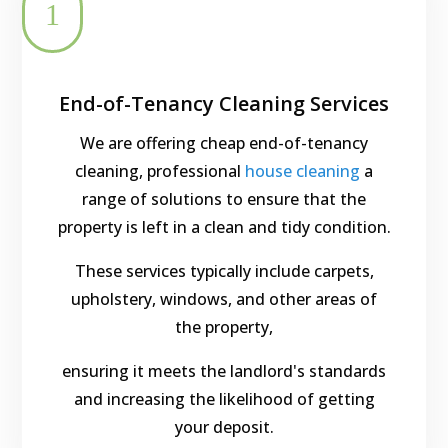
1
End-of-Tenancy Cleaning Services
We are offering cheap end-of-tenancy
cleaning, professional
house cleaning
a
range of solutions to ensure that the
property is left in a clean and tidy condition.
These services typically include carpets,
upholstery, windows, and other areas of
the property,
ensuring it meets the landlord's standards
and increasing the likelihood of getting
your deposit.