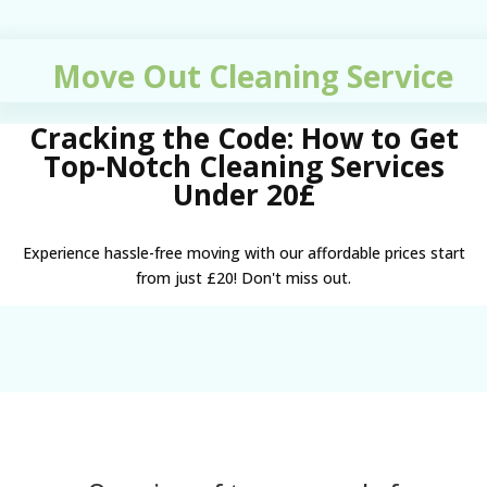
Move Out Cleaning Service
Cracking the Code: How to Get
Top-Notch Cleaning Services
Under 20£
Experience hassle-free moving with our affordable prices start
from just £20! Don't miss out.