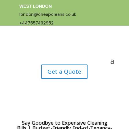
WEST LONDON
london@cheapcleans.co.uk
+447557432952
Get a Quote
Say Goodbye to Expensive Cleaning
Bills | Budget-Friendly End-of-Tenancy-