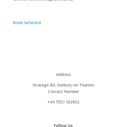
Book Services
$
Address
Vicarage Rd, Sunbury-on-Thames
Contact Number
+44 7557 432952
Follow Us