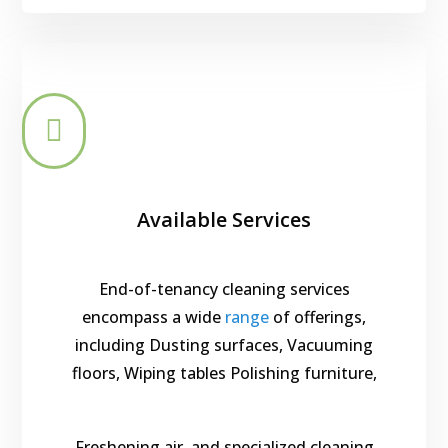

Available Services
End-of-tenancy cleaning services
encompass a wide
range
of offerings,
including Dusting surfaces, Vacuuming
floors, Wiping tables Polishing furniture,
Freshening air, and specialized cleaning