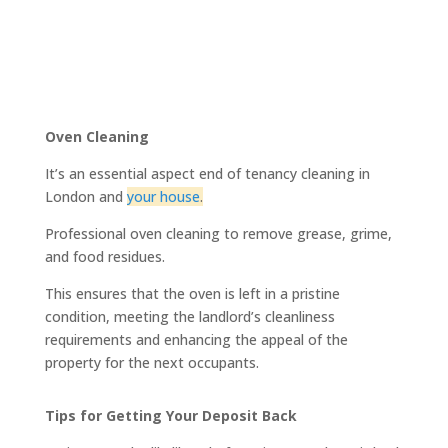
Oven Cleaning
It’s an essential aspect end of tenancy cleaning in
London and
your house
.
Professional oven cleaning to remove grease, grime,
and food residues.
This ensures that the oven is left in a pristine
condition, meeting the landlord’s cleanliness
requirements and enhancing the appeal of the
property for the next occupants.
Tips for Getting Your Deposit Back