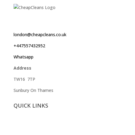
london@cheapcleans.co.uk
+447557432952
Whatsapp
Address
TW16 7TP
Sunbury On Thames
QUICK LINKS