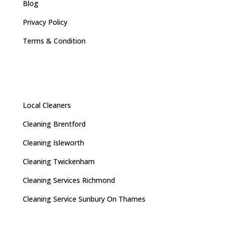
Blog
Privacy Policy
Terms & Condition
Local Cleaners
Cleaning Brentford
Cleaning Isleworth
Cleaning Twickenham
Cleaning Services Richmond
Cleaning Service Sunbury On Thames